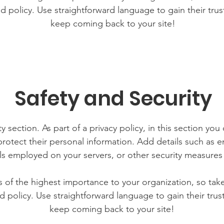
d policy. Use straightforward language to gain their tru
keep coming back to your site!
Safety and Security
y section. As part of a privacy policy, in this section you
rotect their personal information. Add details such as
lls employed on your servers, or other security measure
is of the highest importance to your organization, so tak
d policy. Use straightforward language to gain their tru
keep coming back to your site!