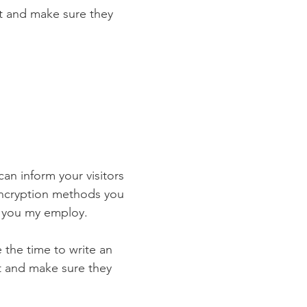
st and make sure they
 can inform your visitors
 encryption methods you
s you my employ.
e the time to write an
st and make sure they