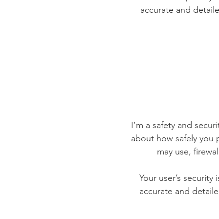
accurate and detaile
I’m a safety and securit
about how safely you p
may use, firewa
Your user’s security 
accurate and detaile