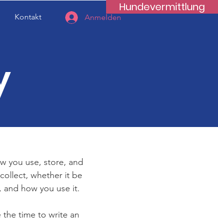
Hundevermittlung
Kontakt
Anmelden
y
ow you use, store, and
collect, whether it be
 and how you use it.
 the time to write an