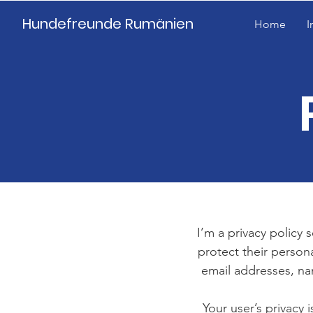
Hundefreunde Rumänien
Home
I
I’m a privacy policy 
protect their person
email addresses, na
Your user’s privacy 