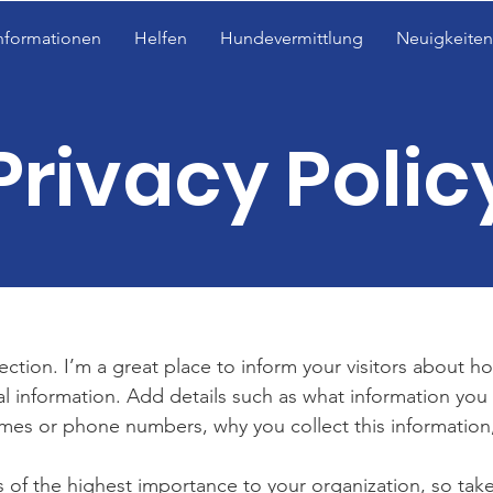
nformationen
Helfen
Hundevermittlung
Neuigkeiten
Privacy Polic
section. I’m a great place to inform your visitors about h
al information. Add details such as what information you 
mes or phone numbers, why you collect this information,
is of the highest importance to your organization, so take