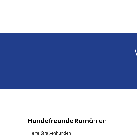
Hundefreunde Rumänien
Helfe Straßenhunden