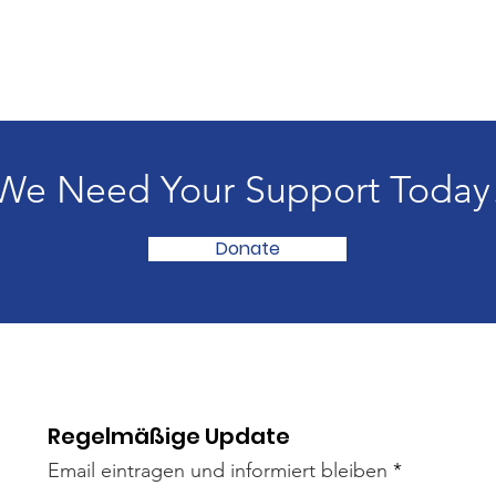
We Need Your Support Today
Donate
Regelmäßige Update
Email eintragen und informiert bleiben