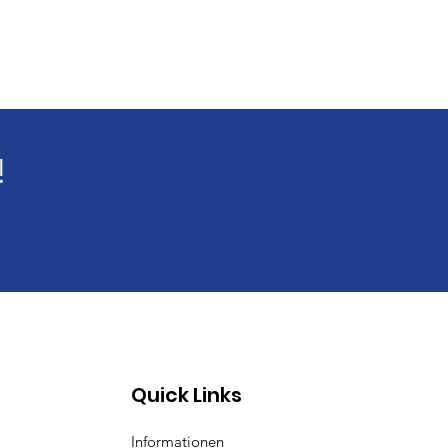
!
Quick Links
Informationen